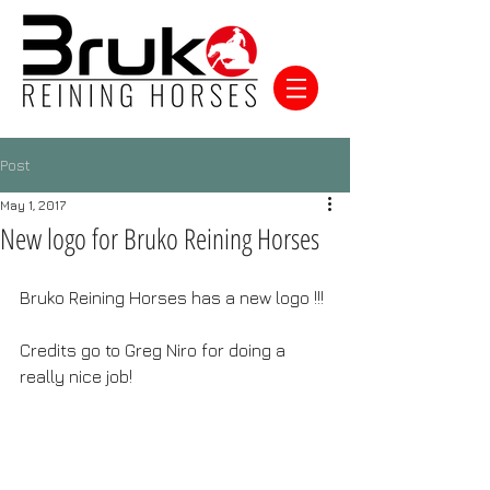
Post
May 1, 2017
New logo for Bruko Reining Horses
Bruko Reining Horses has a new logo !!!
Credits go to Greg Niro for doing a 
really nice job!