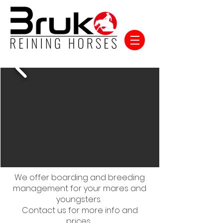
We offer boarding and breeding
management for your mares and
youngsters.
Contact us for more info and
prices.